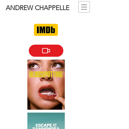
ANDREW CHAPPELLE