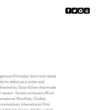
ELLE
Contact
igenous filmmaker, born and raised
de his debut as a writer and
m directed by Taran Killam that made
al season.
Fanatic
achieved official
ernational ShortFest, Outfest,
ovincetown International Film
hort film I’m Gonna Kill You which