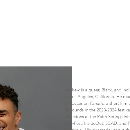
REW CHAPP
Actor
Filmmaker
Podcaster
Representation
Andrew is a queer, Black, and Ind
in Los Angeles, California. He ma
producer on
Fanatic
, a short fil
its rounds in the 2023-2024 festiv
selections at the Palm Springs Int
NewFest, InsideOut, SCAD, and Pr
Festivals. His directorial debut s