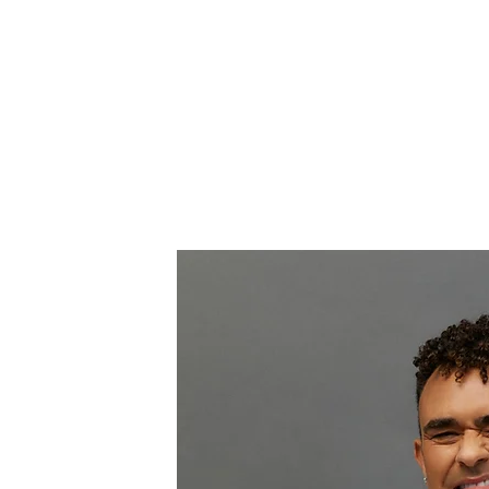
AND
Home