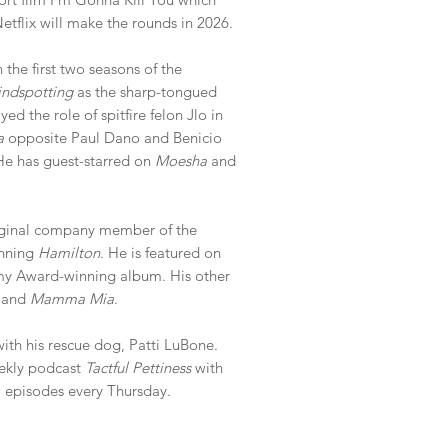
tflix will make the rounds in 2026.
the first two seasons of the
indspotting
as the sharp-tongued
d the role of spitfire felon Jlo in
a
opposite Paul Dano and Benicio
 He has guest-starred on
Moesha
and
ginal company member of the
inning
Hamilton
. He is featured on
y Award-winning album. His other
t
and
Mamma Mia
.
with his rescue dog, Patti LuBone.
ekly podcast
Tactful Pettiness
with
 episodes every Thursday.