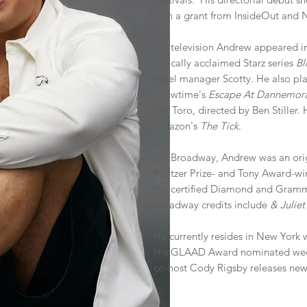
won a grant from InsideOut and Ne
On television Andrew appeared in 
critically acclaimed Starz series
Bl
hotel manager Scotty. He also playe
Showtime's
Escape At Dannemor
Del Toro, directed by Ben Stiller.
Amazon's
The Tick
.
On Broadway, Andrew was an ori
Pulitzer Prize- and Tony Award-w
the certified Diamond and Gramm
Broadway credits include
& Julie
He currently resides in New York 
His GLAAD Award nominated we
co-host Cody Rigsby releases new